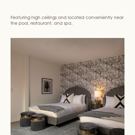
Featuring high ceilings and located conveniently near
the pool, restaurant, and spa.