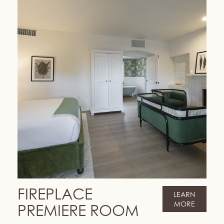
FIREPLACE
LEARN
MORE
PREMIERE ROOM