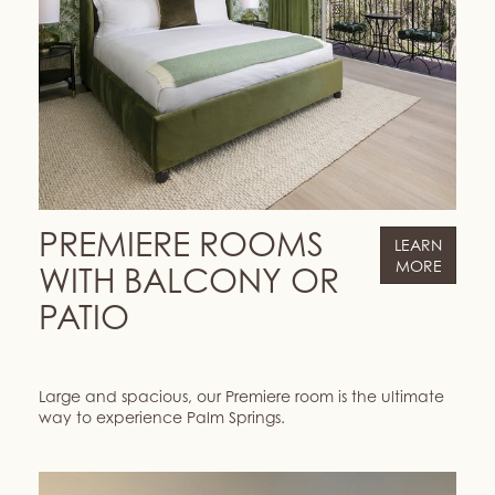
PREMIERE ROOMS
LEARN
MORE
WITH BALCONY OR
PATIO
Large and spacious, our Premiere room is the ultimate
way to experience Palm Springs.