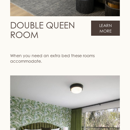
DOUBLE QUEEN
LEARN
MORE
ROOM
When you need an extra bed these rooms
accommodate.