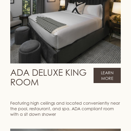
ADA DELUXE KING
LEARN
MORE
ROOM
Featuring high ceilings and located conveniently near
the pool, restaurant, and spa. ADA compliant room
with a sit down shower