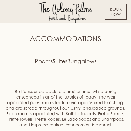
BOOK
Toggle
NOW
navigation
SKIP TO CONTENT
ACCOMMODATIONS
Rooms
Suites
Bungalows
Be transported back to a simpler time, while being
ensconced in all of the luxuries of today. The well
appointed guest rooms feature vintage inspired furnishings
and are spread throughout our lushly landscaped grounds.
Each room is appointed with Kallista faucets, Frette Sheets,
Frette Towels, Frette Robes, Le Labo Soaps and Shampoos,
and Nespresso makers. Your comfort is assured.