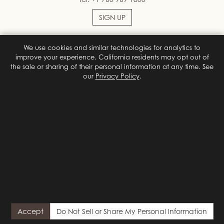
SIGN UP
We use cookies and similar technologies for analytics to
Facebook
Instagram
improve your experience. California residents may opt out of
the sale or sharing of their personal information at any time. See
our
Privacy Policy
.
Terms & Conditions
Privacy Policy
Site Map
Privacy Policy
Do Not Sell or Share My Personal Information
Privacy
Choices
© 2026 Colony Palms Hotel
Designed by
Orphmedia, LLC
{# California (CCPA/CPRA) privacy notice. Shown on first visit;
reopened by the footer "Do Not Sell or Share My Personal
Accept
Do Not Sell or Share My Personal Information
Information" link. Hidden by default so it never flashes for visitors
who already chose or who send a GPC signal. #}