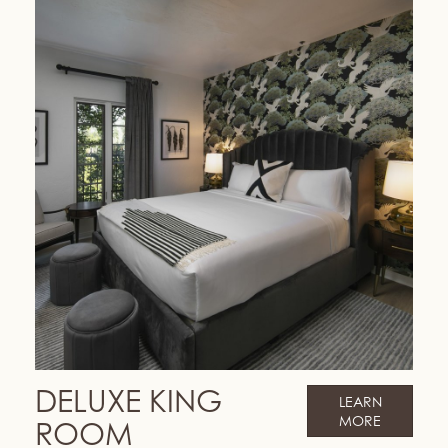
DELUXE KING
LEARN
MORE
ROOM