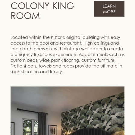
COLONY KING
LEARN
MORE
ROOM
Located within the historic original building with easy
access to the pool and restaurant. High ceilings and
large bathrooms mix with vintage wallpaper to create
a uniquely luxurious experience. Appointments such as
custom beds, wide plank flooring, custom furniture,
Frette sheets, towels and robes provide the ultimate in
sophistication and luxury.