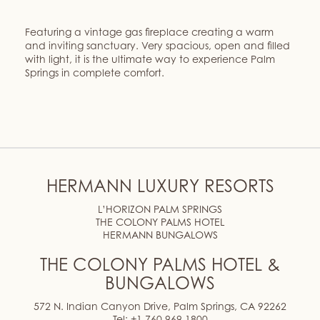
Featuring a vintage gas fireplace creating a warm
and inviting sanctuary. Very spacious, open and filled
with light, it is the ultimate way to experience Palm
Springs in complete comfort.
HERMANN LUXURY RESORTS
L’HORIZON PALM SPRINGS
THE COLONY PALMS HOTEL
HERMANN BUNGALOWS
THE COLONY PALMS HOTEL &
BUNGALOWS
572 N. Indian Canyon Drive, Palm Springs, CA 92262
Tel:
+1 760 969 1800