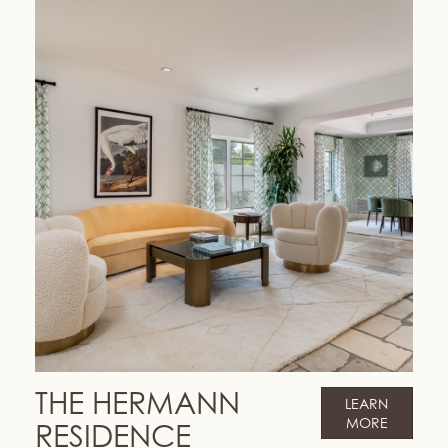
THE HERMANN
LEARN
MORE
RESIDENCE