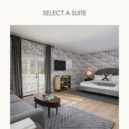
SELECT A SUITE