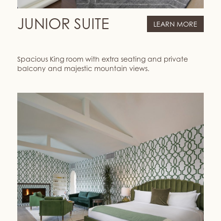
JUNIOR SUITE
LEARN MORE
Spacious King room with extra seating and private
balcony and majestic mountain views.