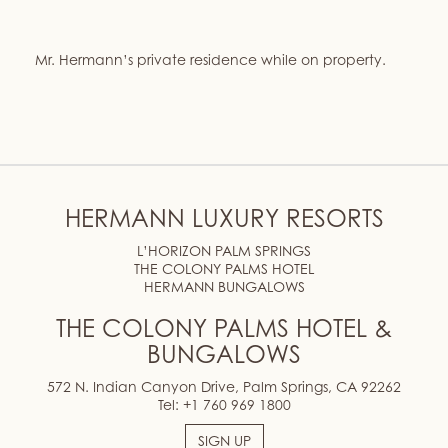
Mr. Hermann’s private residence while on property.
HERMANN LUXURY RESORTS
L’HORIZON PALM SPRINGS
THE COLONY PALMS HOTEL
HERMANN BUNGALOWS
THE COLONY PALMS HOTEL &
BUNGALOWS
572 N. Indian Canyon Drive, Palm Springs, CA 92262
Tel:
+1 760 969 1800
SIGN UP