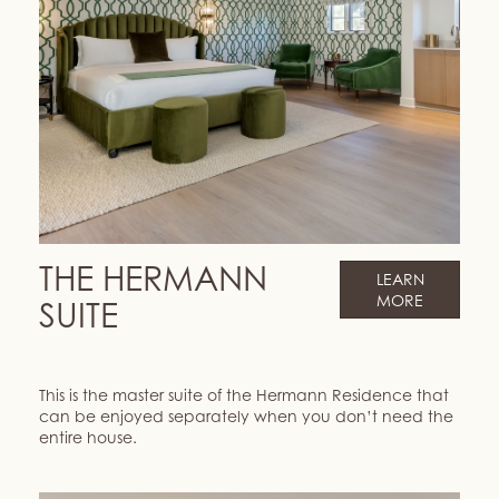
THE HERMANN
LEARN
MORE
SUITE
This is the master suite of the Hermann Residence that
can be enjoyed separately when you don’t need the
entire house.