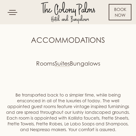
BOOK
Toggle
NOW
navigation
SKIP TO CONTENT
ACCOMMODATIONS
Rooms
Suites
Bungalows
Be transported back to a simpler time, while being
ensconced in all of the luxuries of today. The well
appointed guest rooms feature vintage inspired furnishings
and are spread throughout our lushly landscaped grounds.
Each room is appointed with Kallista faucets, Frette Sheets,
Frette Towels, Frette Robes, Le Labo Soaps and Shampoos,
and Nespresso makers. Your comfort is assured.