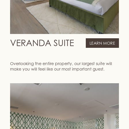
VERANDA SUITE
LEARN MORE
Overlooking the entire property, our largest suite will
make you will feel like our most important guest.