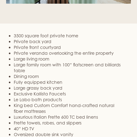
3500 square foot private home
Private back yard
Private front courtyard
Private veranda overlooking the entire property
Large living room
Large family room with 100” flatscreen and billiards
table
Dining room
Fully equipped kitchen
Large grassy back yard
Exclusive Kallista Faucets
Le Labo bath products
King bed Custom Comfort hand-crafted natural
fiber mattresses
Luxurious Italian Frette 600 TC bed linens
Frette towels, robes, and slippers
40” HD TV
Oversized double sink vanity