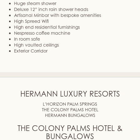
Huge steam shower
Deluxe 12” inch rain shower heads
Artisanal Minbar with bespoke amenities
High Spreed Wifi
High end residential furnishings
Nespresso coffee machine
In room safe
High vaulted ceilings
Exterior Corridor
HERMANN LUXURY RESORTS
L’HORIZON PALM SPRINGS
THE COLONY PALMS HOTEL
HERMANN BUNGALOWS
THE COLONY PALMS HOTEL &
BUNGALOWS