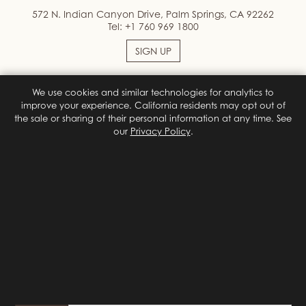
572 N. Indian Canyon Drive, Palm Springs, CA 92262
Tel:
+1 760 969 1800
SIGN UP
We use cookies and similar technologies for analytics to
Facebook
Instagram
improve your experience. California residents may opt out of
the sale or sharing of their personal information at any time. See
our
Privacy Policy
.
Terms & Conditions
Privacy Policy
Site Map
Privacy Policy
Do Not Sell or Share My Personal Information
Privacy
Choices
© 2026 Colony Palms Hotel
Designed by
Orphmedia, LLC
{# California (CCPA/CPRA) privacy notice. Shown on first visit;
reopened by the footer "Do Not Sell or Share My Personal