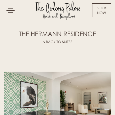
BOOK
Toggle
NOW
navigation
SKIP TO CONTENT
THE HERMANN RESIDENCE
< BACK TO SUITES