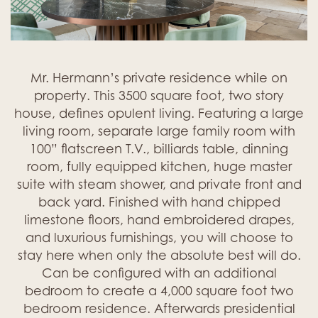
Mr. Hermann’s private residence while on
property. This 3500 square foot, two story
house, defines opulent living. Featuring a large
living room, separate large family room with
100” flatscreen T.V., billiards table, dinning
room, fully equipped kitchen, huge master
suite with steam shower, and private front and
back yard. Finished with hand chipped
limestone floors, hand embroidered drapes,
and luxurious furnishings, you will choose to
stay here when only the absolute best will do.
Can be configured with an additional
bedroom to create a 4,000 square foot two
bedroom residence. Afterwards presidential