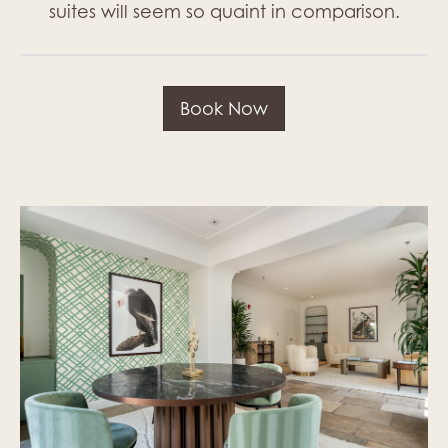
suites will seem so quaint in comparison.
Book Now