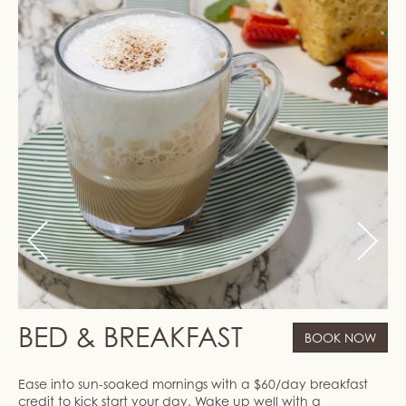
Previous
Next
BED & BREAKFAST
BOOK NOW
Ease into sun-soaked mornings with a $60/day breakfast
credit to kick start your day. Wake up well with a