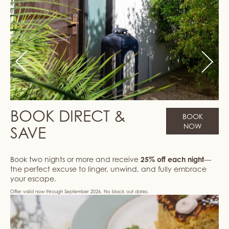
Previous
Next
BOOK DIRECT &
BOOK
NOW
SAVE
Book two nights or more and receive
25% off each night
—
the perfect excuse to linger, unwind, and fully embrace
your escape.
Offer valid now through September 2026. No black out dates.