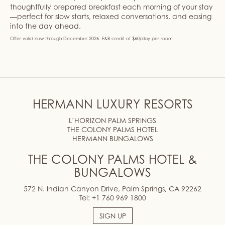
thoughtfully prepared breakfast each morning of your stay
—perfect for slow starts, relaxed conversations, and easing
into the day ahead.
Offer valid now through December 2026. F&B credit of $60/day per room.
HERMANN LUXURY RESORTS
L’HORIZON PALM SPRINGS
THE COLONY PALMS HOTEL
HERMANN BUNGALOWS
THE COLONY PALMS HOTEL &
BUNGALOWS
572 N. Indian Canyon Drive, Palm Springs, CA 92262
Tel:
+1 760 969 1800
SIGN UP