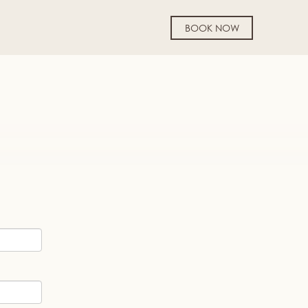
BOOK NOW