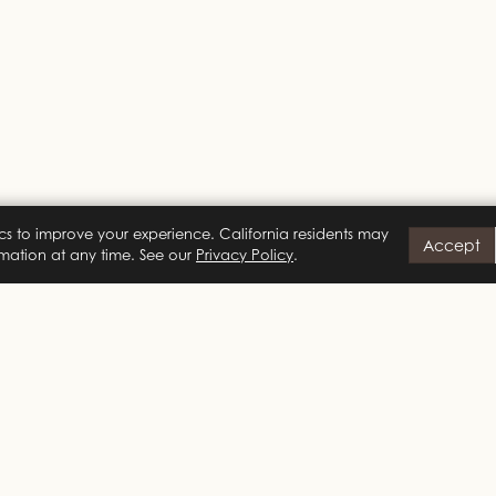
cs to improve your experience. California residents may
Accept
ormation at any time. See our
Privacy Policy
.