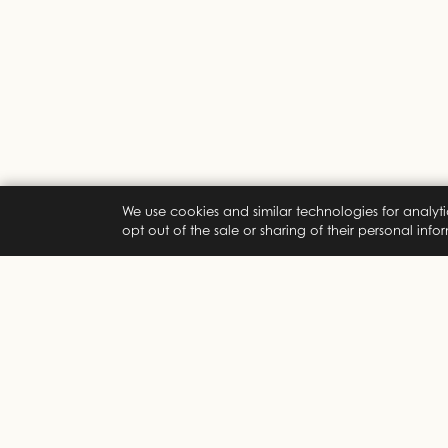
We use cookies and similar technologies for analyti
opt out of the sale or sharing of their personal inf