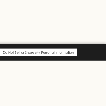
Do Not Sell or Share My Personal Information