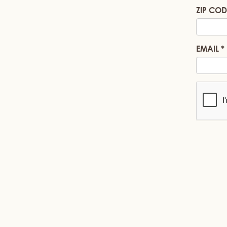
ZIP COD
EMAIL