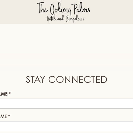
STAY CONNECTED
AME
AME