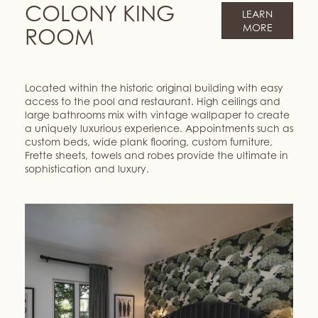
COLONY KING
LEARN
MORE
ROOM
Located within the historic original building with easy
access to the pool and restaurant. High ceilings and
large bathrooms mix with vintage wallpaper to create
a uniquely luxurious experience. Appointments such as
custom beds, wide plank flooring, custom furniture,
Frette sheets, towels and robes provide the ultimate in
sophistication and luxury.