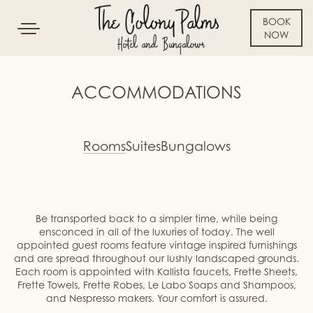
BOOK
Toggle
NOW
navigation
SKIP TO CONTENT
ACCOMMODATIONS
Rooms
Suites
Bungalows
Be transported back to a simpler time, while being
ensconced in all of the luxuries of today. The well
appointed guest rooms feature vintage inspired furnishings
and are spread throughout our lushly landscaped grounds.
Each room is appointed with Kallista faucets, Frette Sheets,
Frette Towels, Frette Robes, Le Labo Soaps and Shampoos,
and Nespresso makers. Your comfort is assured.