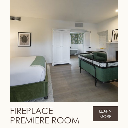
FIREPLACE
LEARN
MORE
PREMIERE ROOM