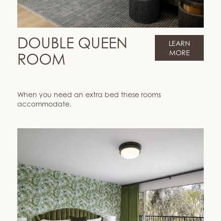
DOUBLE QUEEN
LEARN
MORE
ROOM
When you need an extra bed these rooms
accommodate.