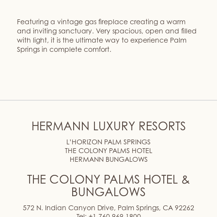
Featuring a vintage gas fireplace creating a warm
and inviting sanctuary. Very spacious, open and filled
with light, it is the ultimate way to experience Palm
Springs in complete comfort.
HERMANN LUXURY RESORTS
L’HORIZON PALM SPRINGS
THE COLONY PALMS HOTEL
HERMANN BUNGALOWS
THE COLONY PALMS HOTEL &
BUNGALOWS
572 N. Indian Canyon Drive, Palm Springs, CA 92262
Tel:
+1 760 969 1800