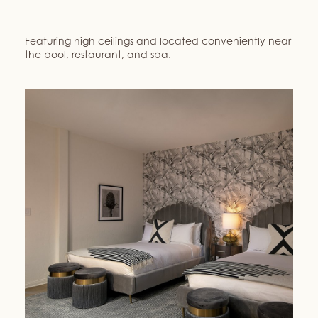
Featuring high ceilings and located conveniently near
the pool, restaurant, and spa.