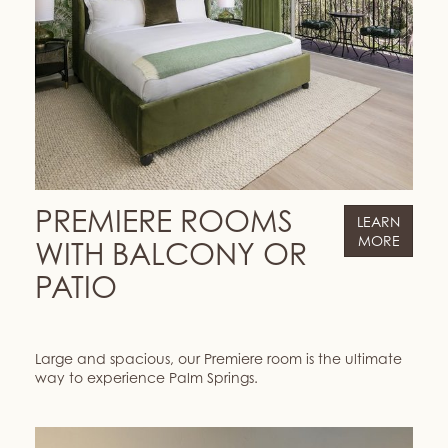
PREMIERE ROOMS
LEARN
MORE
WITH BALCONY OR
PATIO
Large and spacious, our Premiere room is the ultimate
way to experience Palm Springs.