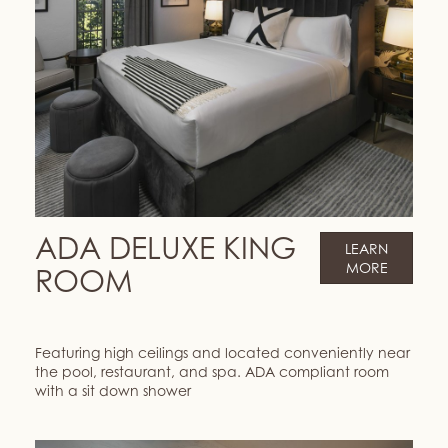
ADA DELUXE KING
LEARN
MORE
ROOM
Featuring high ceilings and located conveniently near
the pool, restaurant, and spa. ADA compliant room
with a sit down shower