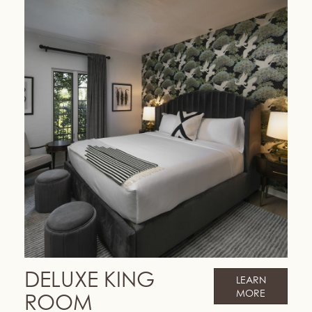
DELUXE KING
LEARN
MORE
ROOM