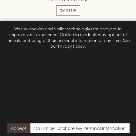
SIGN UP
We use cookies and similar technologies for analytics to
Facebook
Instagram
improve your experience. California residents may opt out of
the sale or sharing of their personal information at any time. See
our
Privacy Policy
.
Terms & Conditions
Privacy Policy
Site Map
Privacy Policy
Do Not Sell or Share My Personal Information
Privacy
Choices
© 2026 Colony Palms Hotel
Designed by
Orphmedia, LLC
{# California (CCPA/CPRA) privacy notice. Shown on first visit;
reopened by the footer "Do Not Sell or Share My Personal
Accept
Do Not Sell or Share My Personal Information
Information" link. Hidden by default so it never flashes for visitors
who already chose or who send a GPC signal. #}