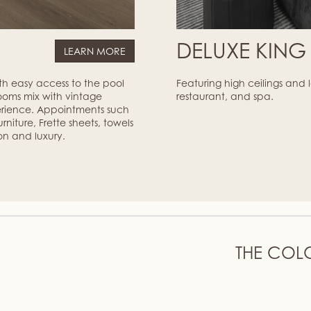
M
DELUXE KIN
LEARN MORE
ith easy access to the pool
Featuring high ceilings and
ooms mix with vintage
restaurant, and spa.
erience. Appointments such
niture, Frette sheets, towels
on and luxury.
THE COL