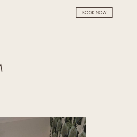
BOOK NOW
M