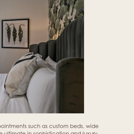
ppointments such as custom beds, wide
 ultimate in sophistication and luxury.