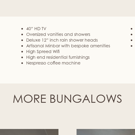
40” HD TV
Oversized vanities and showers
Deluxe 12” inch rain shower heads
Artisanal Minbar with bespoke amenities
High Spreed Wifi
High end residential furnishings
Nespresso coffee machine
MORE BUNGALOWS