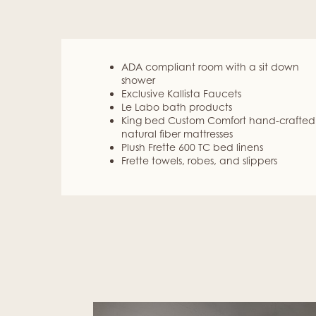
ADA compliant room with a sit down
shower
Exclusive Kallista Faucets
Le Labo bath products
King bed Custom Comfort hand-crafted
natural fiber mattresses
Plush Frette 600 TC bed linens
Frette towels, robes, and slippers