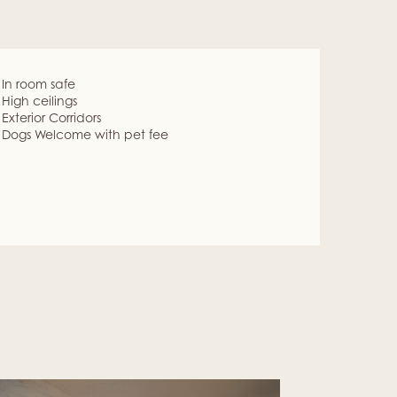
In room safe
High ceilings
Exterior Corridors
Dogs Welcome with pet fee