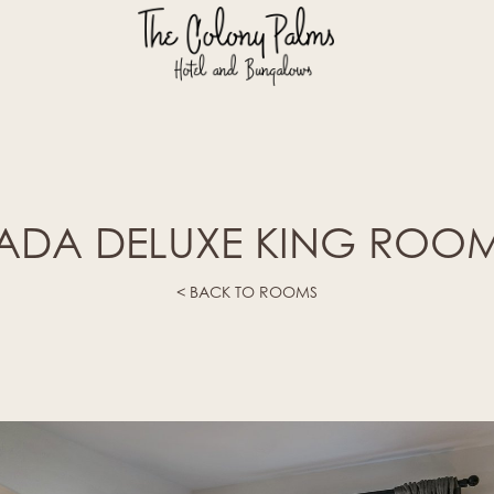
ADA DELUXE KING ROO
< BACK TO ROOMS