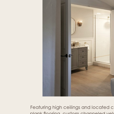
Featuring high ceilings and located 
plank flooring, custom channeled velve