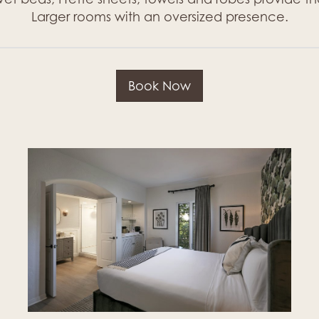
Larger rooms with an oversized presence.
Book Now