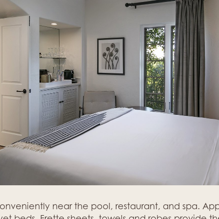
conveniently near the pool, restaurant, and spa. A
t beds, Frette sheets, towels and robes provide the