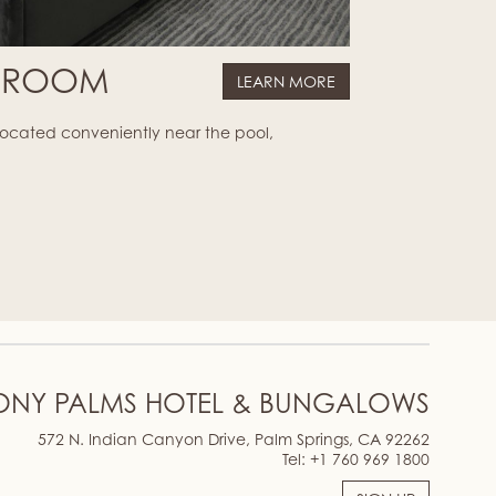
G ROOM
LEARN MORE
 located conveniently near the pool,
ONY PALMS HOTEL & BUNGALOWS
572 N. Indian Canyon Drive, Palm Springs, CA 92262
Tel:
+1 760 969 1800