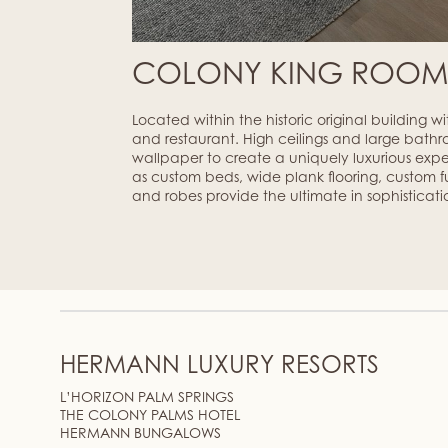
COLONY KING ROO
Located within the historic original building w
and restaurant. High ceilings and large bathr
wallpaper to create a uniquely luxurious exp
as custom beds, wide plank flooring, custom fur
and robes provide the ultimate in sophisticati
HERMANN LUXURY RESORTS
L’HORIZON PALM SPRINGS
THE COLONY PALMS HOTEL
HERMANN BUNGALOWS