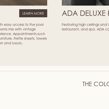
M
ADA DELUXE
LEARN MORE
ith easy access to the pool
Featuring high ceilings and
ooms mix with vintage
restaurant, and spa. ADA c
erience. Appointments such
niture, Frette sheets, towels
on and luxury.
THE COL