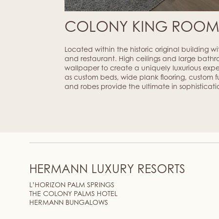
COLONY KING ROO
Located within the historic original building w
and restaurant. High ceilings and large bathr
wallpaper to create a uniquely luxurious exp
as custom beds, wide plank flooring, custom fur
and robes provide the ultimate in sophisticati
HERMANN LUXURY RESORTS
L’HORIZON PALM SPRINGS
THE COLONY PALMS HOTEL
HERMANN BUNGALOWS