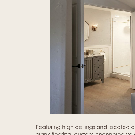
Featuring high ceilings and located 
plank flooring, custom channeled velve