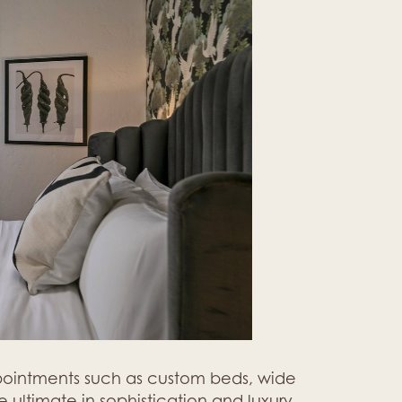
ppointments such as custom beds, wide
 ultimate in sophistication and luxury.