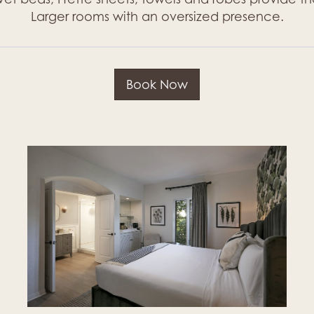
Larger rooms with an oversized presence.
Book Now