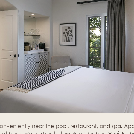
conveniently near the pool, restaurant, and spa. A
t beds, Frette sheets, towels and robes provide the