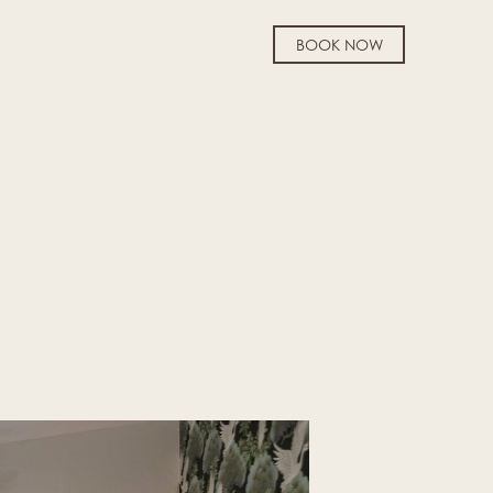
BOOK NOW