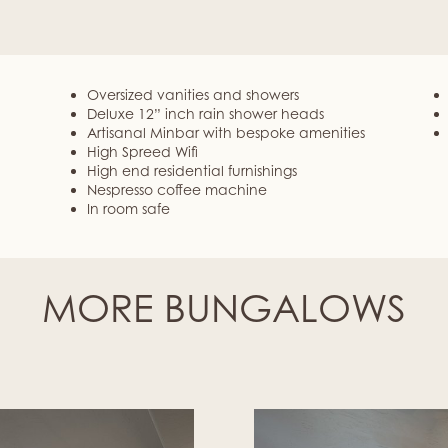
Oversized vanities and showers
Deluxe 12” inch rain shower heads
Artisanal Minbar with bespoke amenities
High Spreed Wifi
High end residential furnishings
Nespresso coffee machine
In room safe
MORE BUNGALOWS