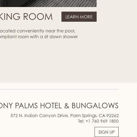
 KING ROOM
LEARN MORE
 located conveniently near the pool,
ompliant room with a sit down shower
ONY PALMS HOTEL & BUNGALOWS
572 N. Indian Canyon Drive, Palm Springs, CA 92262
Tel:
+1 760 969 1800
SIGN UP