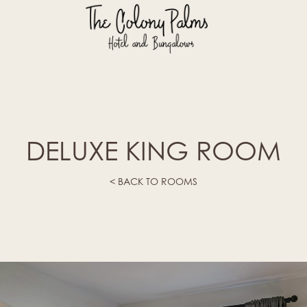
DELUXE KING ROOM
< BACK TO ROOMS