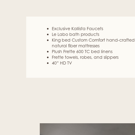
Exclusive Kallista Faucets
Le Labo bath products
King bed Custom Comfort hand-crafted
natural fiber mattresses
Plush Frette 600 TC bed linens
Frette towels, robes, and slippers
40” HD TV