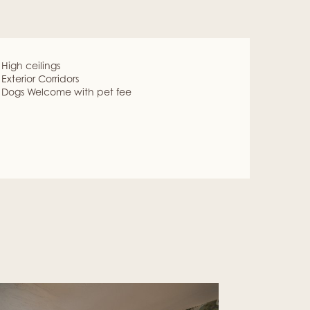
High ceilings
Exterior Corridors
Dogs Welcome with pet fee